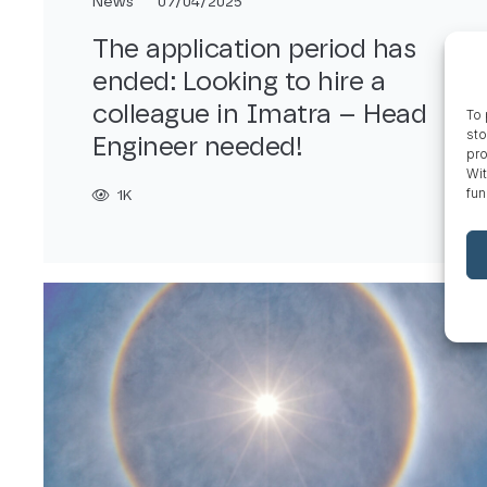
News
07/04/2025
The application period has
ended: Looking to hire a
colleague in Imatra – Head
To 
sto
Engineer needed!
pro
Wit
fun
1K