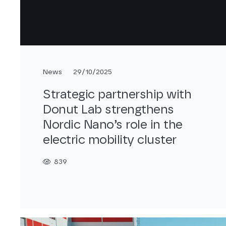
News
29/10/2025
Strategic partnership with
Donut Lab strengthens
Nordic Nano’s role in the
electric mobility cluster
839