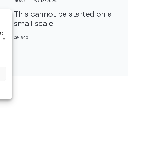
News
29/12/2024
This cannot be started on a
small scale
to
800
 to