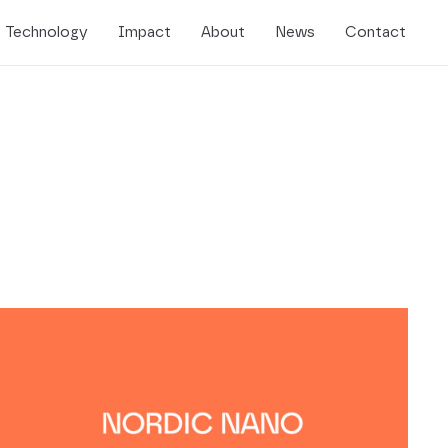
Technology
Impact
About
News
Contact