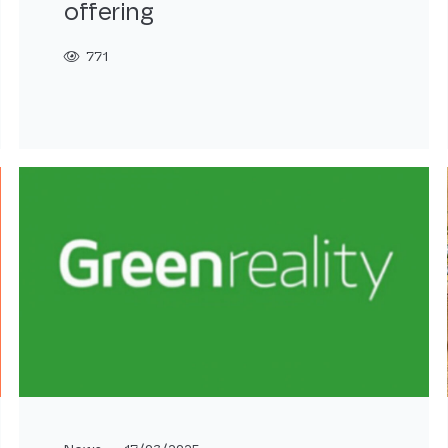
offering
771