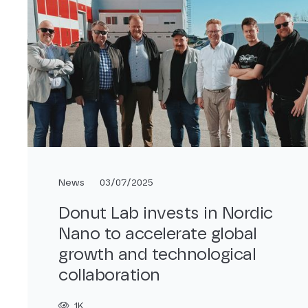
News
03/07/2025
Donut Lab invests in Nordic
Nano to accelerate global
growth and technological
collaboration
1K