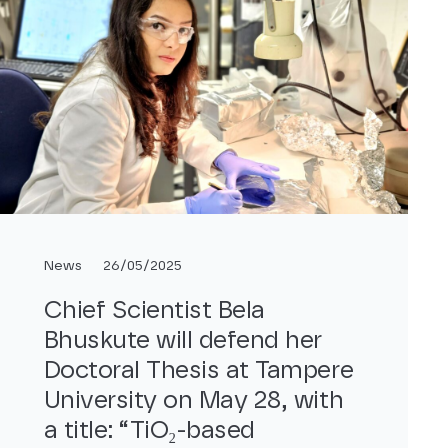
News
26/05/2025
Chief Scientist Bela
Bhuskute will defend her
Doctoral Thesis at Tampere
University on May 28, with
a title: “TiO₂-based