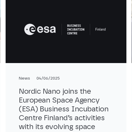
News
04/06/2025
Nordic Nano joins the
European Space Agency
(ESA) Business Incubation
Centre Finland’s activities
with its evolving space