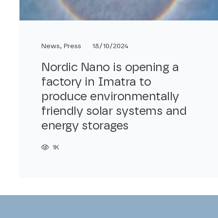
News
,
Press
18/10/2024
Nordic Nano is opening a
factory in Imatra to
produce environmentally
friendly solar systems and
energy storages
1K