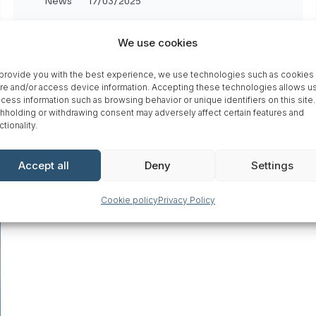
News
17/03/2025
Greenreality welcomes
We use cookies
Nordic Nano to their
network
provide you with the best experience, we use technologies such as cookies 
re and/or access device information. Accepting these technologies allows us
cess information such as browsing behavior or unique identifiers on this site.
759
hholding or withdrawing consent may adversely affect certain features and
ctionality.
Accept all
Deny
Settings
Cookie policy
Privacy Policy