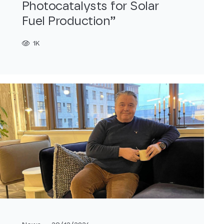
Photocatalysts for Solar
Fuel Production”
1K