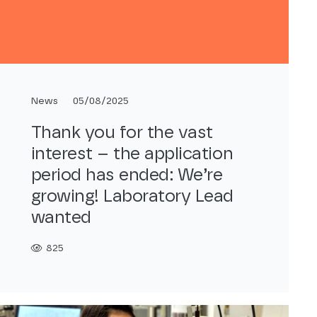
News
05/08/2025
Thank you for the vast
interest – the application
period has ended: We’re
growing! Laboratory Lead
wanted
825