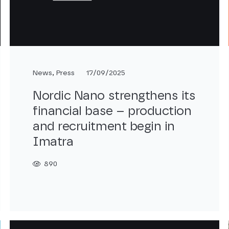
News
,
Press
17/09/2025
Nordic Nano strengthens its
financial base – production
and recruitment begin in
Imatra
890