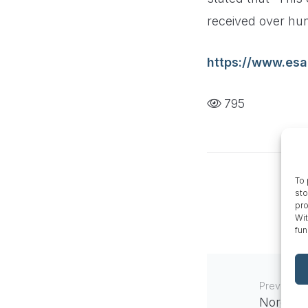
received over hun
https://www.esa
795
To 
sto
pro
Wit
fun
Previous
Nordic N