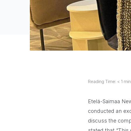
Reading Time:
< 1
min
Etelä-Saimaa New
conducted an exc
discuss the compa
stated that “This