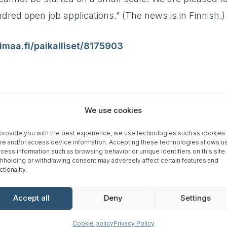
dred open job applications.” (The news is in Finnish.)
imaa.fi/paikalliset/8175903
We use cookies
SHARE ARTICLE
provide you with the best experience, we use technologies such as cookies 
re and/or access device information. Accepting these technologies allows us
cess information such as browsing behavior or unique identifiers on this site.
hholding or withdrawing consent may adversely affect certain features and
ctionality.
Accept all
Deny
Settings
ano is opening a factory in
Gre
Cookie policy
Privacy Policy