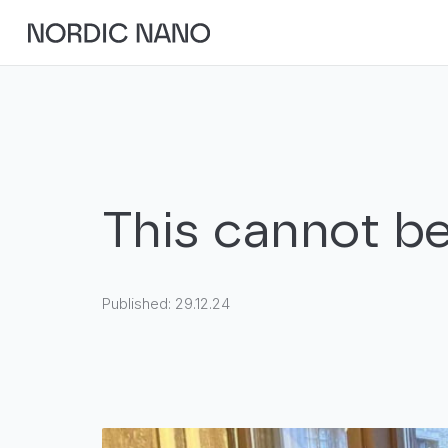
This cannot be
Published:
29.12.24