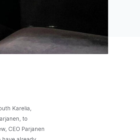
uth Karelia,
arjanen, to
iew, CEO Parjanen
o have already