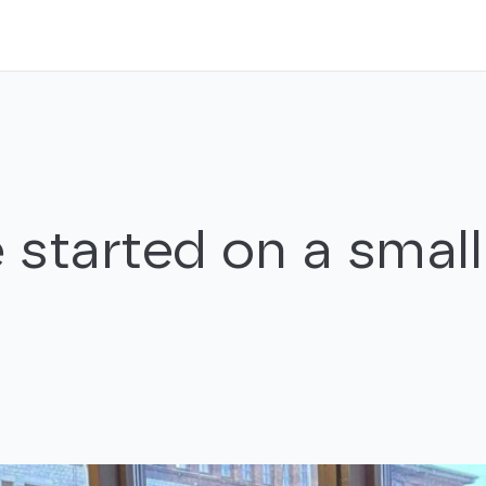
 started on a small