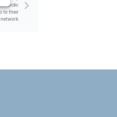
s Nordic
 to their
network