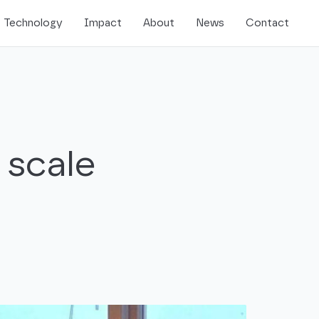
Technology
Impact
About
News
Contact
 scale