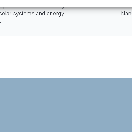
o produce environmentally
welcome
 solar systems and energy
Nano
s