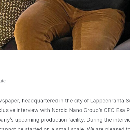
ute
spaper, headquartered in the city of Lappeenranta So
lusive interview with Nordic Nano Group’s CEO Esa P
ny’s upcoming production facility. During the interv
 cannot be started on a small scale. We are pleased t