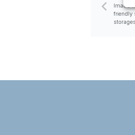
Imatra t
friendly
storage