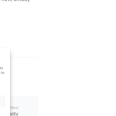
to
 to
Next
enreality